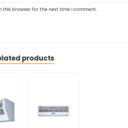
n this browser for the next time I comment.
elated products