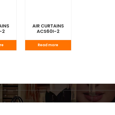
AINS
AIR CURTAINS
-2
ACS60I-2
re
Read more