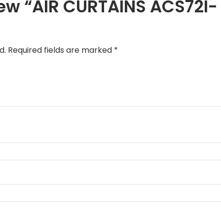
eview “AIR CURTAINS ACS72I-
d.
Required fields are marked
*