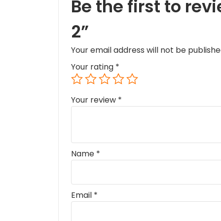
Be the first to r
2”
Your email address will not be publishe
Your rating
*
Your review
*
Name
*
Email
*