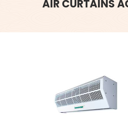
AIR CURTAINS A