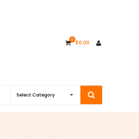
0
$
0.00