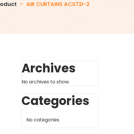
roduct
-
AIR CURTAINS ACS72I-2
Archives
No archives to show.
Categories
No categories