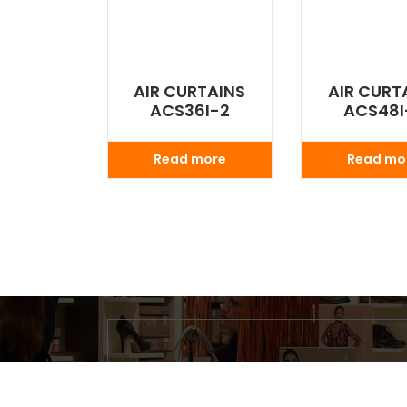
AIR CURTAINS
AIR CURT
ACS36I-2
ACS48I
Read more
Read mo
Search