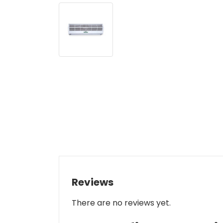
Reviews
There are no reviews yet.