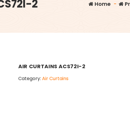
CS72I-2
Home
-
P
AIR CURTAINS ACS72I-2
Category:
Air Curtains