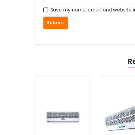
Save my name, email, and website i
R